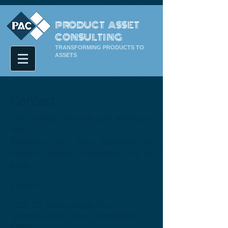
PRODUCT ASSET
CONSULTING
TRANSFORMING PRODUCTS TO
ASSETS
Contact
PAC always welcome your visiting or
mail.
Whenever you have questions on
Product Lifecycle Innovation, let us
know.
English
1515, 70, Gasan digital 2-ro,
Geumcheon-gu, Seoul, Republic of
Korea