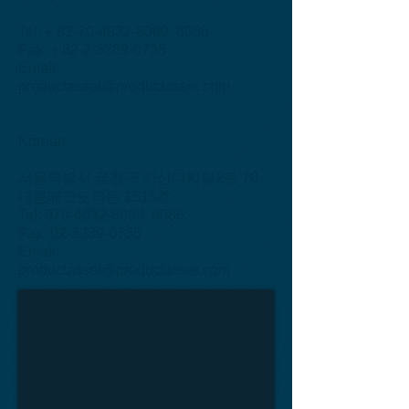
Tel: +
82-70-4032-8080
, 8086
Fax: + 82-2-3289-0735
Email:
productasset@productasset.com
Korean
서울특별시 금천구 가산디지털2로 70
대륭테크노타운 1515호
Tel: 070-4032-8080, 8086
Fax: 02-3289-0735
Email:
productasset@productasset.com