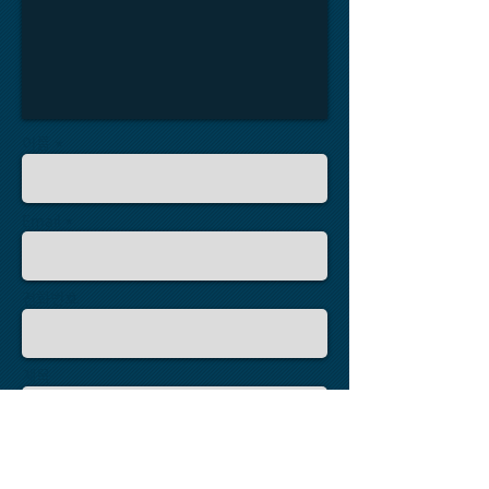
이름 *
Email *
전화번호
제목
메세지